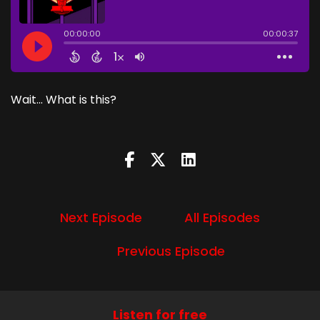
Wait... What is this?
Next Episode
All Episodes
Previous Episode
Listen for free