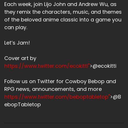
Each week, join Lijo John and Andrew Wu, as
they remix the characters, music, and themes
of the beloved anime classic into a game you
can play.
Let’s Jam!
Cover art by
https://www.twitter.com/ecokitti"
>@ecokitti
Follow us on Twitter for Cowboy Bebop and
RPG news, announcements, and more
https://www.twitter.com/beboptabletop"
>@B
ebopTabletop