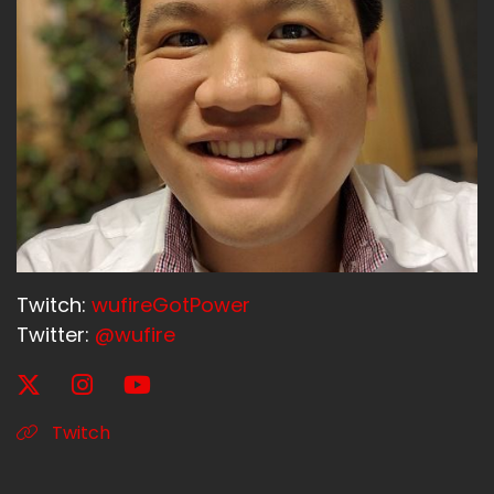
Twitch:
wufireGotPower
Twitter:
@wufire
Twitch