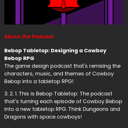
About the Podcast
Bebop Tabletop: Designing a Cowboy
Bebop RPG
The game design podcast that's remixing the
characters, music, and themes of Cowboy
Bebop into a tabletop RPG!
3. 2. 1. This is Bebop Tabletop: The podcast
that’s turning each episode of Cowboy Bebop
into a new tabletop RPG. Think Dungeons and
Dragons with space cowboys!