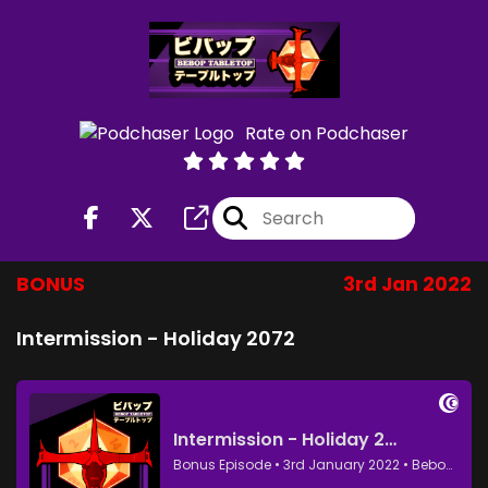
Rate on Podchaser
BONUS
3rd Jan 2022
Intermission - Holiday 2072