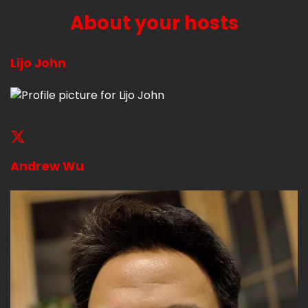
About your hosts
Lijo John
Andrew Wu