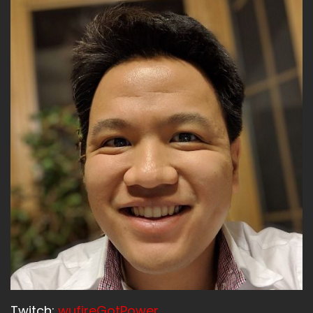
Lij:
00:01:34
The end line is in sight.
Lij:
00:01:35
We really need to cross the finish line with flying
colors.
Lij:
00:01:40
The end goal is in sight.
Andrew:
00:01:42
We got to stick the landing.
Lijo:
00:01:43
Yes.
Andrew:
00:01:44
We've got to eat the swordfish.
Andrew:
00:01:46
Twitch:
wufireGotPower
We've got to gamble the money.