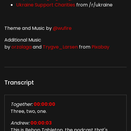
Ukraine Support Charities
from /r/ukraine
Theme and Music by
@wufire
Additional Music
by
orzalaga
and
Trygve_Larsen
from
Pixabay
Transcript
Together:
00:00:00
Three, two, one.
Andrew:
00:00:03
This is Bebop Tabletop, the podcast that's