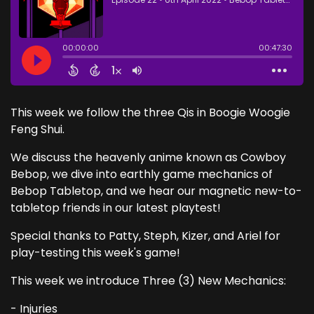
This week we follow the three Qis in Boogie Woogie
Feng Shui.
We discuss the heavenly anime known as Cowboy
Bebop, we dive into earthly game mechanics of
Bebop Tabletop, and we hear our magnetic new-to-
tabletop friends in our latest playtest!
Special thanks to Patty, Steph, Kizer, and Ariel for
play-testing this week's game!
This week we introduce Three (3) New Mechanics:
- Injuries