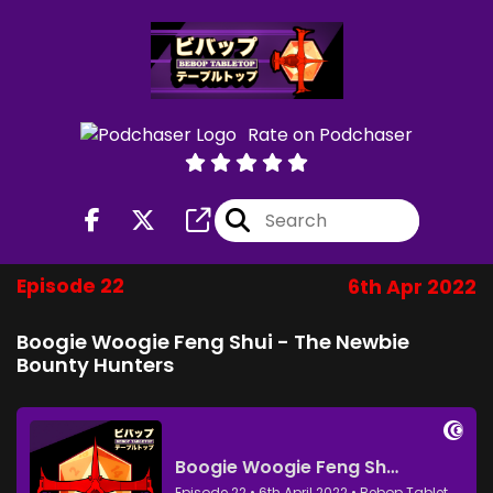
Rate on Podchaser
Episode 22
6th Apr 2022
Boogie Woogie Feng Shui - The Newbie
Bounty Hunters