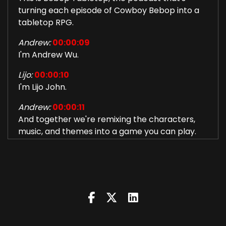
turning each episode of Cowboy Bebop into a
tabletop RPG.
Andrew:
00:00:09
I'm Andrew Wu.
Lijo:
00:00:10
I'm Lijo John.
Andrew:
00:00:11
And together we're remixing the characters,
music, and themes into a game you can play.
Together:
00:00:20
Let's jam.
Andrew:
00:00:22
What's up, fairy godparents and evil
stepsisters? This is session 22 of Bebop
Tabletop.