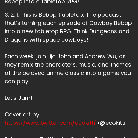
Bebop into a tabletop RPG!
review on podcast or Apple podcasts.
Andrew:
00:01:05
3. 2. 1. This is Bebop Tabletop: The podcast
See, I'm doing the plug thing.
that’s turning each episode of Cowboy Bebop
into a new tabletop RPG. Think Dungeons and
Andrew:
00:01:07
Dragons with space cowboys!
I'm practicing plugging right now.
Lijo:
00:01:08
Each week, join Lijo John and Andrew Wu, as
We did it.
they remix the characters, music, and themes
of the beloved anime classic into a game you
Lijo:
00:01:10
We're professionals.
can play.
Andrew:
00:01:12
Let’s Jam!
This week we're talking about Boogie Boogie
Feng Shui.
Cover art by
Andrew:
00:01:14
https://www.twitter.com/ecokitti"
>@ecokitti
It is the 21st episode of Cowboy Bebop this
week.