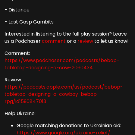
- Distance
- Last Gasp Gambits
Interested in listening to the full play session? Leave
us a Podchaser
comment
or a
review
to let us know!
Comment:
https://www.podchaser.com/podcasts/bebop-
tabletop-designing-a-cow-2060434
Review:
https://podcasts.apple.com/us/podcast/bebop-
tabletop-designing-a-cowboy-bebop-
rpg/id1590847013
Help Ukraine:
Google matching donations to Ukrainian aid:
https://www.google.org/ukraine-relief/