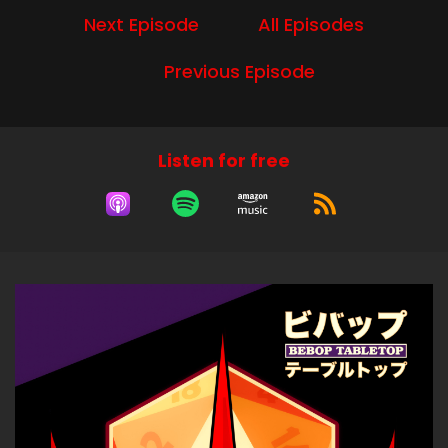
Next Episode
All Episodes
Andrew:
00:00:28
Boogie Woogie Fung Shui.
Previous Episode
Andrew:
00:00:30
Yeah.
Andrew:
00:00:30
Listen for free
Boogie Woogie Fung Shui rhymes with flung clay
Lijo.
Andrew:
00:00:33
How's it going today? I'm doing great.
Lijo:
00:00:36
It's been a long night, and we have worked on
mechanics more than we normally do.
Lijo:
00:00:42
It's true.