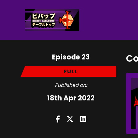
Episode 23
Co
FULL
Published on:
18th Apr 2022