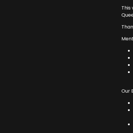
This
Quee
Than
Ment
Our 