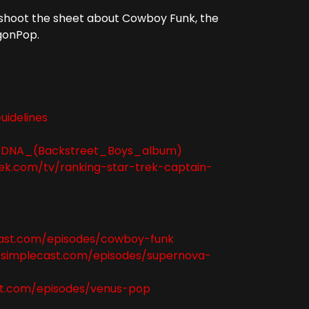
o shoot the sheet about Cowboy Funk, the
gonPop.
uidelines
iki/DNA_(Backstreet_Boys_album)
ek.com/tv/ranking-star-trek-captain-
cast.com/episodes/cowboy-funk
.simplecast.com/episodes/supernova-
st.com/episodes/venus-pop