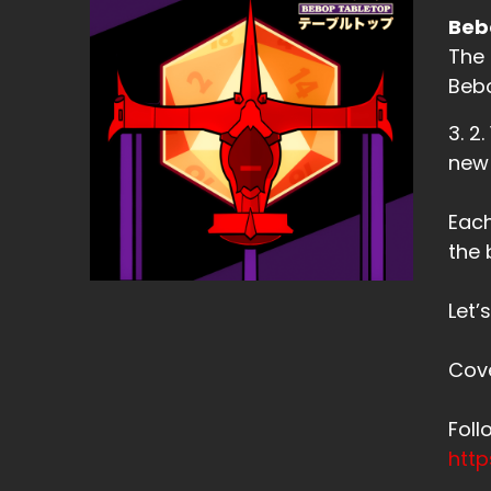
Beb
The 
Bebo
3. 2
new
Each
the 
Let’
Cov
Fol
htt