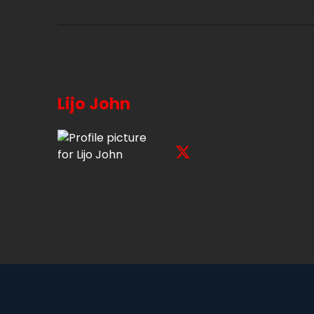
Lijo John