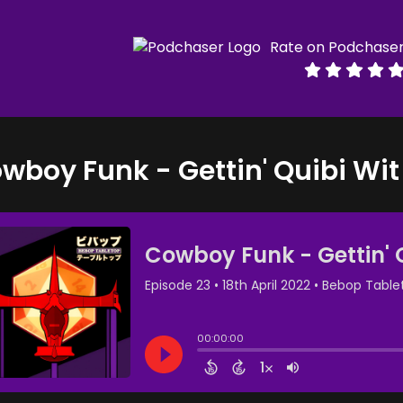
Rate on Podchase
wboy Funk - Gettin' Quibi Wit 