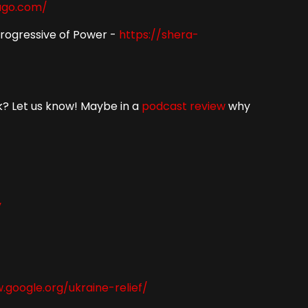
ago.com/
Progressive of Power -
https://shera-
ok? Let us know! Maybe in a
podcast
review
why
y
.google.org/ukraine-relief/