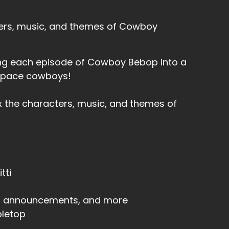
ters, music, and themes of Cowboy
rning each episode of Cowboy Bebop into a
 space cowboys!
x the characters, music, and themes of
tti
s, announcements, and more
letop