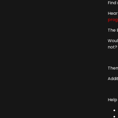
Find
Hear
prog
The 
Woul
not?
Them
Addi
Help