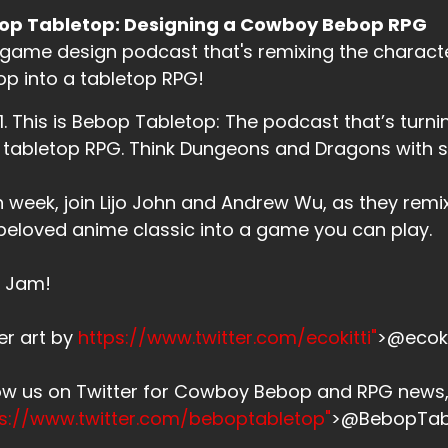
op Tabletop: Designing a Cowboy Bebop RPG
game design podcast that's remixing the charac
p into a tabletop RPG!
. 1. This is Bebop Tabletop: The podcast that’s tu
 tabletop RPG. Think Dungeons and Dragons with
 week, join Lijo John and Andrew Wu, as they remi
beloved anime classic into a game you can play.
s Jam!
er art by
https://www.twitter.com/ecokitti"
>@ecoki
low us on Twitter for Cowboy Bebop and RPG new
ps://www.twitter.com/beboptabletop"
>@BebopTab