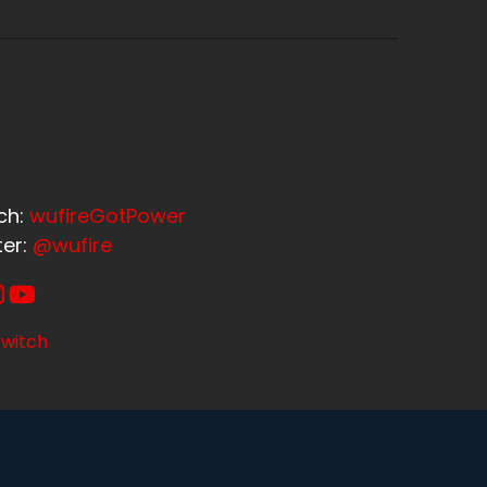
ch:
wufireGotPower
ter:
@wufire
witch