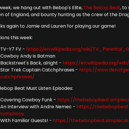
 week, we hang out with Bebop's Elite,
The Bebop Beat
, t
n of England, and bounty hunting as the crew of the Dra
ks again to Jamie and Lauren for playing our game!
ions this week:
TV-Y7 FV -
https://en.wikipedia.org/wiki/TV_Parental_G
Cowboy Andy is Batman
Backstreet's Back, alright -
https://en.wikipedia.org/w
Star Trek Captain Catchphrases -
https://www.denofge
catchphrases/
Bebop Beat Must Listen Episodes:
Covering Cowboy Funk -
https://thebebopbeat.simple
An Interview with Andre Nemec -
https://thebebopbeat
symphony
With Familiar Guests! -
https://thebebopbeat.simpleca