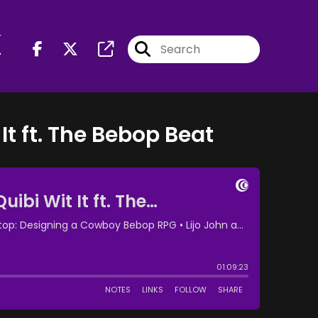
r
It ft. The Bebop Beat