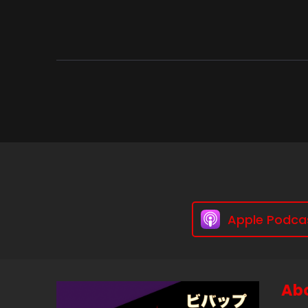
Apple Podca
Abo