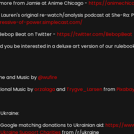
 more from Jamie at Anime Chicago -
https://animechic
 Lauren's original re-watch/analysis podcast at She-Ra: 
ressive-of-power.simplecast.com/
Bebop Beat on Twitter -
https://twitter.com/BebopBeat
d you be interested in a deluxe art version of our rulebo
e and Music by
@wufire
tional Music by
orzalaga
and
Trygve_Larsen
from
Pixaba
 Ukraine:
Google matching donations to Ukrainian aid:
https://www
Ukraine Support Charities
from /r/ukraine