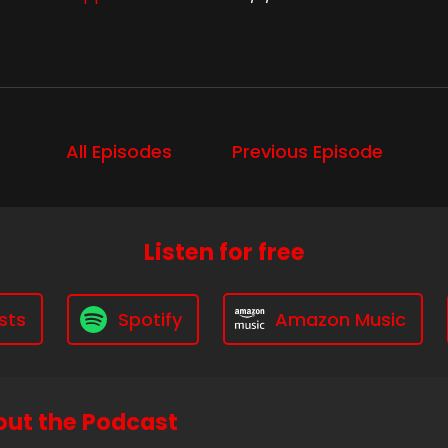
All Episodes
Previous Episode
Listen for free
sts
Spotify
Amazon Music
ut the Podcast