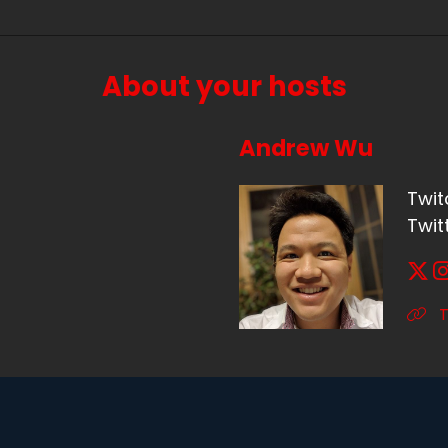
About your hosts
Andrew Wu
Twit
Twit
T