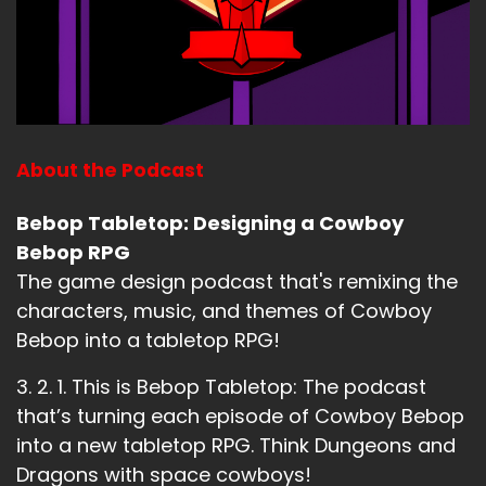
About the Podcast
Bebop Tabletop: Designing a Cowboy
Bebop RPG
The game design podcast that's remixing the
characters, music, and themes of Cowboy
Bebop into a tabletop RPG!
3. 2. 1. This is Bebop Tabletop: The podcast
that’s turning each episode of Cowboy Bebop
into a new tabletop RPG. Think Dungeons and
Dragons with space cowboys!