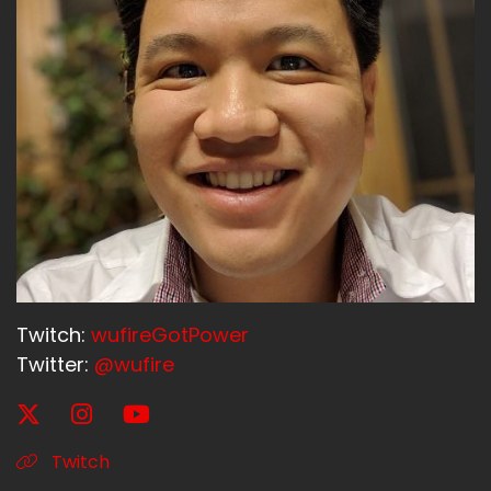
Twitch:
wufireGotPower
Twitter:
@wufire
Twitch