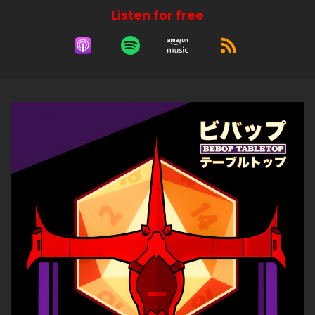
Listen for free