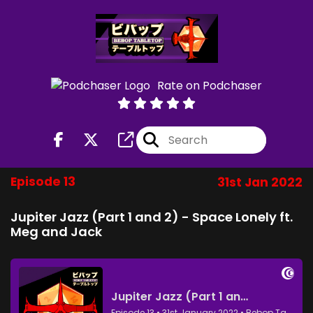
Rate on Podchaser
Episode 13
31st Jan 2022
Jupiter Jazz (Part 1 and 2) - Space Lonely ft.
Meg and Jack