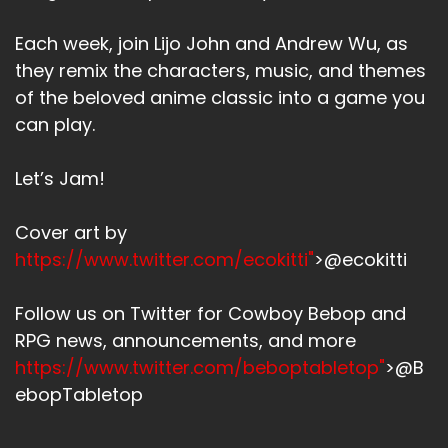
Each week, join Lijo John and Andrew Wu, as
they remix the characters, music, and themes
of the beloved anime classic into a game you
can play.
Let’s Jam!
Cover art by
https://www.twitter.com/ecokitti"
>@ecokitti
Follow us on Twitter for Cowboy Bebop and
RPG news, announcements, and more
https://www.twitter.com/beboptabletop"
>@B
ebopTabletop