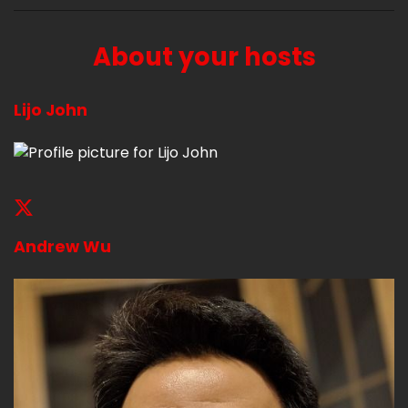
About your hosts
Lijo John
Andrew Wu