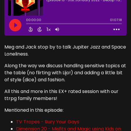
Meg and Jack stop by to talk Jupiter Jazz and Space
Loneliness.
Along the way we discuss handling sensitive topics at
the table (no flirting with Lijo!) and adding a little bit
of style (dice) and fashion.
All this and more in this EX+ rated session with our
ttrpg family members!
Mentioned in this episode:
TV Tropes - Bury Your Gays
Dimension 20 - Misfits and Magic using Kids on