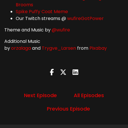
Brooms
Spike Puffy Coat Meme
Our Twitch streams @
wufireGotPower
Theme and Music by
@wufire
Additional Music
by
orzalaga
and
Trygve_Larsen
from
Pixabay
Next Episode
All Episodes
Previous Episode