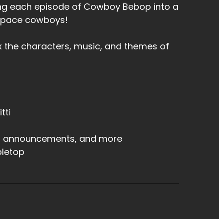
rning each episode of Cowboy Bebop into a
 space cowboys!
x the characters, music, and themes of
tti
s, announcements, and more
letop