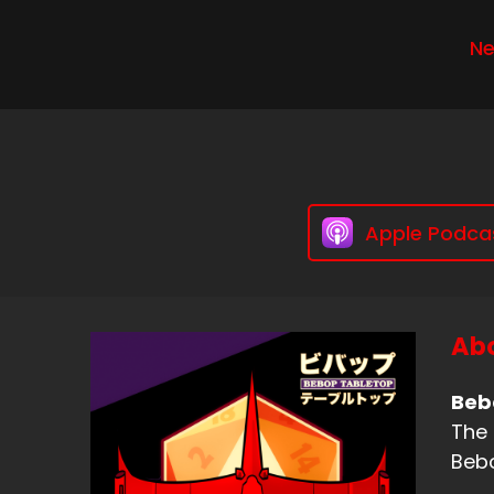
Ne
Apple Podca
Abo
Beb
The 
Bebo