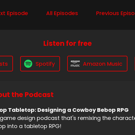
xt Episode
All Episodes
Previous Epis
Listen for free
sts
Spotify
Amazon Music
ut the Podcast
op Tabletop: Designing a Cowboy Bebop RPG
game design podcast that's remixing the charac
p into a tabletop RPG!