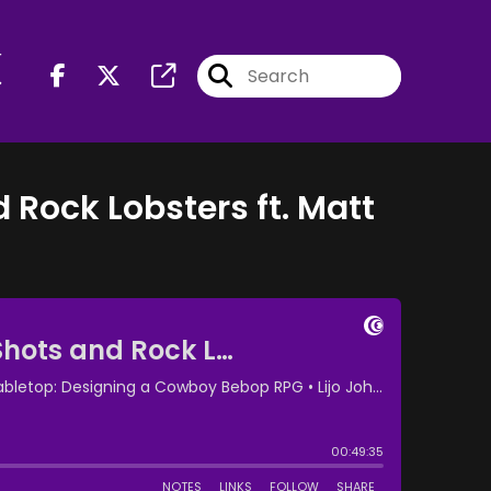
r
d Rock Lobsters ft. Matt