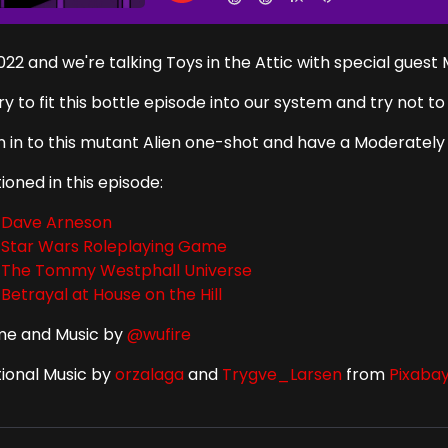
2022 and we're talking Toys in the Attic with special guest
ry to fit this bottle episode into our system and try not 
en in to this mutant Alien one-shot and have a Moderately
oned in this episode:
Dave Arneson
Star Wars Roleplaying Game
The Tommy Westphall Universe
Betrayal at House on the Hill
e and Music by
@wufire
tional Music by
orzalaga
and
Trygve_Larsen
from
Pixaba