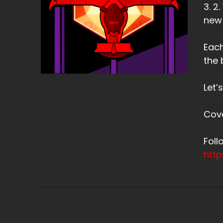
3. 2
new
Each
the 
Let’
Cov
Fol
htt