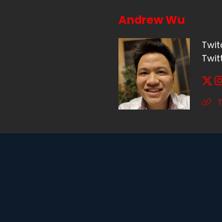
Andrew Wu
Twit
Twit
T