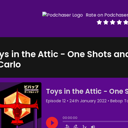
Rate on Podchase
ys in the Attic - One Shots an
Carlo