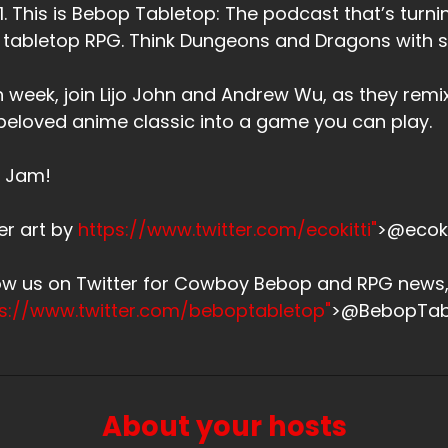
. 1. This is Bebop Tabletop: The podcast that’s tu
 tabletop RPG. Think Dungeons and Dragons with
 week, join Lijo John and Andrew Wu, as they remi
beloved anime classic into a game you can play.
s Jam!
er art by
https://www.twitter.com/ecokitti"
>@ecoki
low us on Twitter for Cowboy Bebop and RPG new
ps://www.twitter.com/beboptabletop"
>@BebopTab
About your hosts