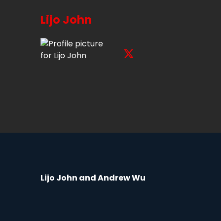
Lijo John
Lijo John and Andrew Wu