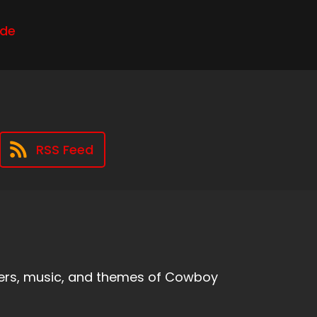
ode
RSS Feed
ters, music, and themes of Cowboy