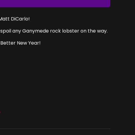
 Matt DiCarlo!
to spoil any Ganymede rock lobster on the way.
 Better New Year!
y