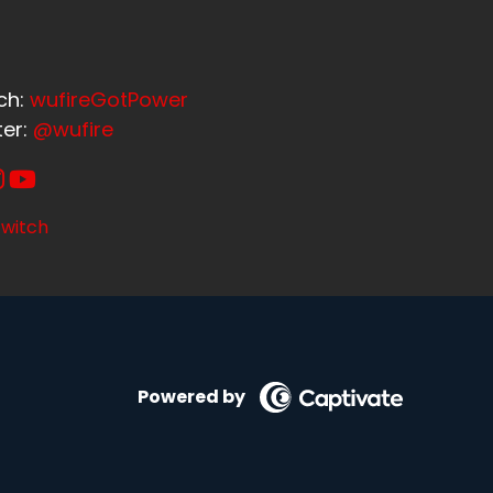
ch:
wufireGotPower
ter:
@wufire
witch
Powered by