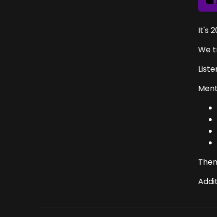
It's 
We t
List
Menti
Them
Addi