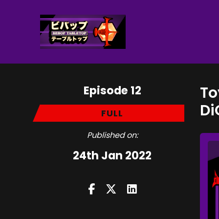
Episode 12
To
Di
FULL
Published on:
24th Jan 2022