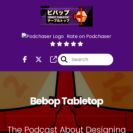
Rate on Podchaser
Bebop Tabletop
The Podcast About Designing