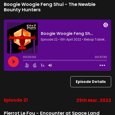
Boogie Woogie Feng Shui - The Newbie
Bounty Hunters
Episode Details
Episode 21
29th Mar, 2022
Pierrot Le Fou - Encounter at Space Land