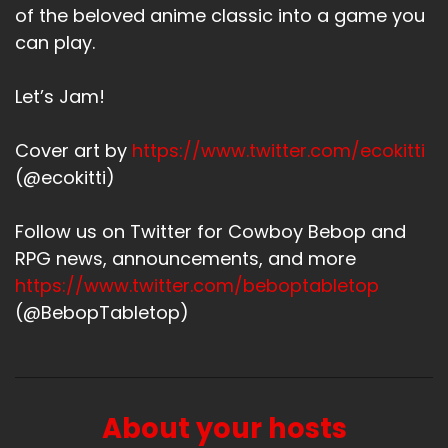
of the beloved anime classic into a game you
can play.
Let’s Jam!
Cover art by
https://www.twitter.com/ecokitti
(@ecokitti)
Follow us on Twitter for Cowboy Bebop and
RPG news, announcements, and more
https://www.twitter.com/beboptabletop
(@BebopTabletop)
About your hosts