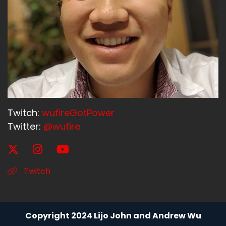
Twitch:
wufireGotPower
Twitter:
@wufire
Twitch
Copyright 2024 Lijo John and Andrew Wu