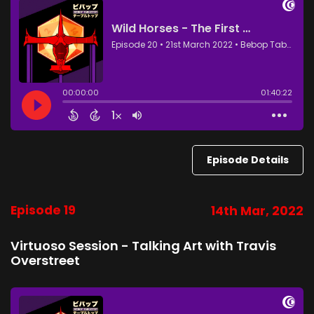
Episode Details
Episode 19
14th Mar, 2022
Virtuoso Session - Talking Art with Travis
Overstreet