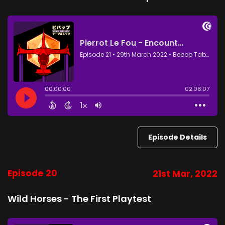
Episode Details
Episode 20
21st Mar, 2022
Wild Horses - The First Playtest