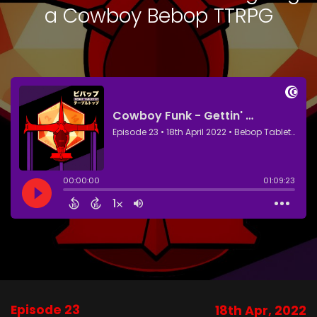
a Cowboy Bebop TTRPG
Episode 23
18th Apr, 2022