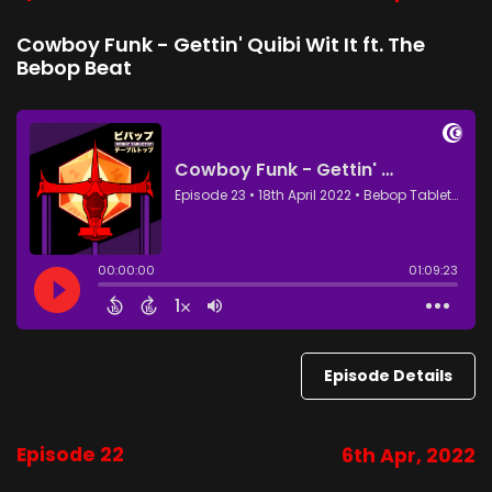
Cowboy Funk - Gettin' Quibi Wit It ft. The
Bebop Beat
Episode Details
Episode 22
6th Apr, 2022