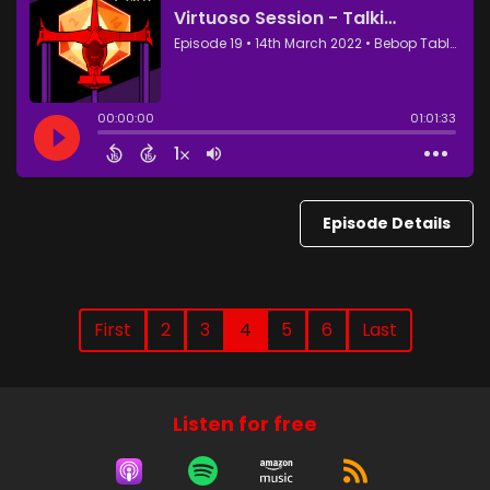
Episode Details
First
2
3
4
5
6
Last
Listen for free