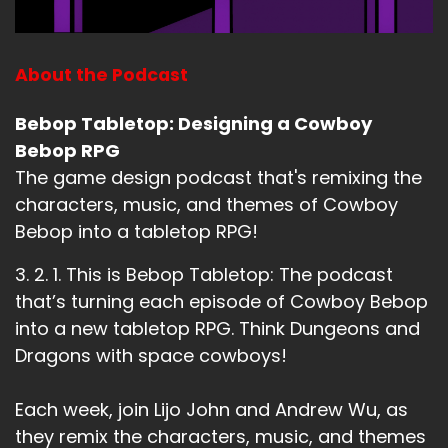
About the Podcast
Bebop Tabletop: Designing a Cowboy
Bebop RPG
The game design podcast that's remixing the
characters, music, and themes of Cowboy
Bebop into a tabletop RPG!
3. 2. 1. This is Bebop Tabletop: The podcast
that’s turning each episode of Cowboy Bebop
into a new tabletop RPG. Think Dungeons and
Dragons with space cowboys!
Each week, join Lijo John and Andrew Wu, as
they remix the characters, music, and themes