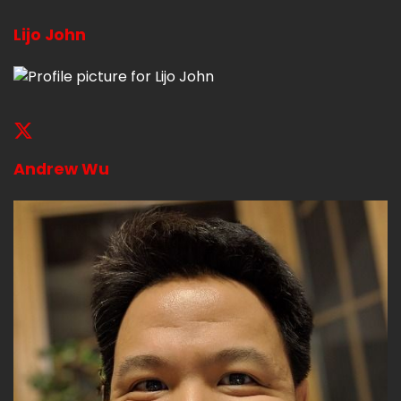
Lijo John
Andrew Wu